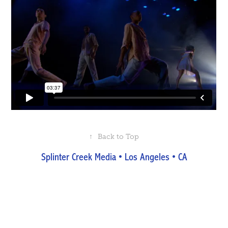
↑
Back to Top
Splinter Creek Media • Los Angeles • CA