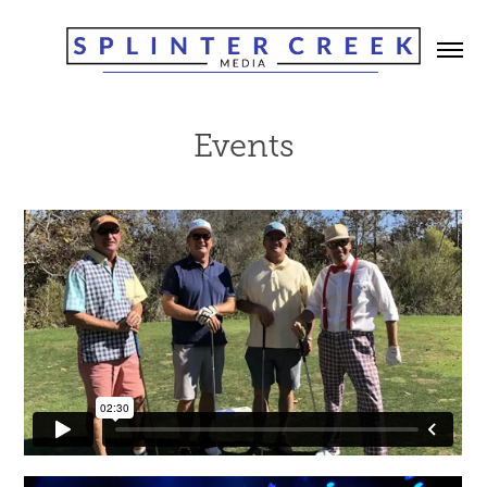
Events